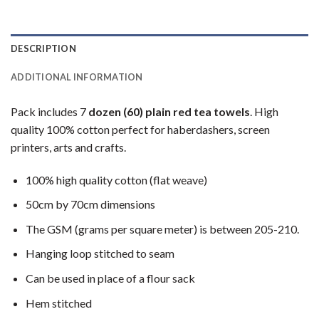
DESCRIPTION
ADDITIONAL INFORMATION
Pack includes 7
dozen (60) plain red tea towels
. High
quality 100% cotton perfect for haberdashers, screen
printers, arts and crafts.
100% high quality cotton (flat weave)
50cm by 70cm dimensions
The GSM (grams per square meter) is between 205-210.
Hanging loop stitched to seam
Can be used in place of a flour sack
Hem stitched