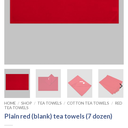
HOME
/
SHOP
/
TEA TOWELS
/
COTTON TEA TOWELS
/
RED
TEA TOWELS
Plain red (blank) tea towels (7 dozen)