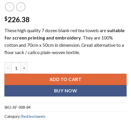
226.38
$
These high quality 7 dozen blank red tea towels are
suitable
for screen printing and embroidery
. They are 100%
cotton and 70cm x 50cm in dimension. Great alternative to a
flour sack / calico plain-woven textile.
Plain red (blank) tea towels (7 dozen) quantity
ADD TO CART
BUY NOW
SKU:
AF-008-84
Category:
Red tea towels