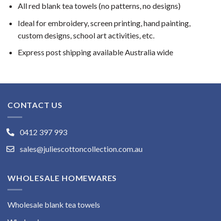
All red blank tea towels (no patterns, no designs)
Ideal for embroidery, screen printing, hand painting,
custom designs, school art activities, etc.
Express post shipping available Australia wide
CONTACT US
0412 397 993
sales@juliescottoncollection.com.au
WHOLESALE HOMEWARES
Wholesale blank tea towels