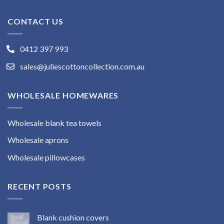
CONTACT US
0412 397 993
sales@juliescottoncollection.com.au
WHOLESALE HOMEWARES
Wholesale blank tea towels
Wholesale aprons
Wholesale pillowcases
RECENT POSTS
Blank cushion covers