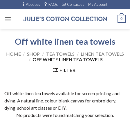
Skip
About us
FAQs
Contact us
My Account
to
content
0
Off white linen tea towels
HOME
/
SHOP
/
TEA TOWELS
/
LINEN TEA TOWELS
/
OFF WHITE LINEN TEA TOWELS
FILTER
Off white linen tea towels available for screen printing and
dying. A natural line. colour blank canvas for embroidery,
dying, school art classes or DIY.
No products were found matching your selection.