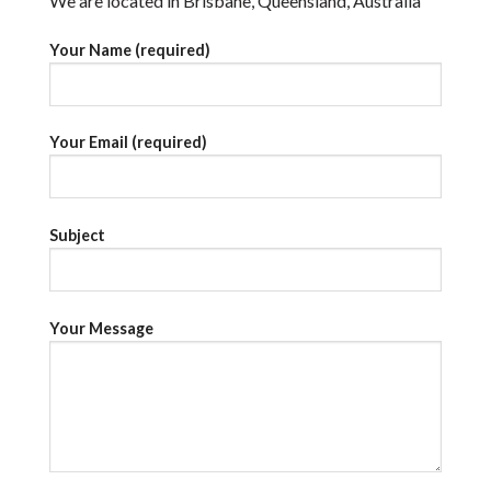
We are located in Brisbane, Queensland, Australia
Your Name (required)
Your Email (required)
Subject
Your Message