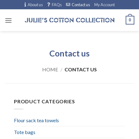
Skip
About us
FAQs
Contact us
My Account
to
content
0
Contact us
HOME
/
CONTACT US
PRODUCT CATEGORIES
Flour sack tea towels
Tote bags