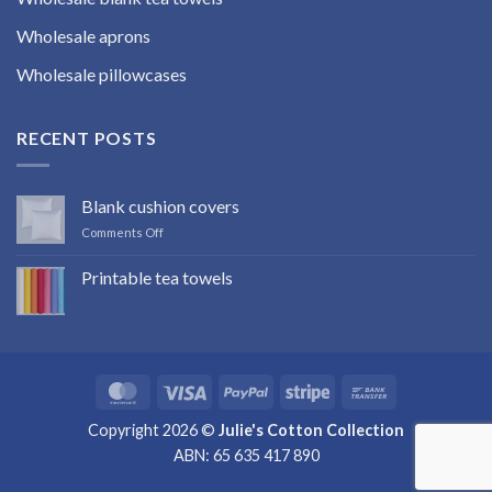
Wholesale aprons
Wholesale pillowcases
RECENT POSTS
Blank cushion covers
on
Comments Off
Blank
cushion
Printable tea towels
covers
No
Comments
on
Printable
tea
towels
MasterCard
Visa
PayPal
Stripe
Bank
Transfer
Copyright 2026 ©
Julie's Cotton Collection
ABN: 65 635 417 890