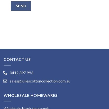
CONTACT US
0412 397 993
sales@juliescottoncollection.com.au
WHOLESALE HOMEWARES
Wholesale blank tea towels