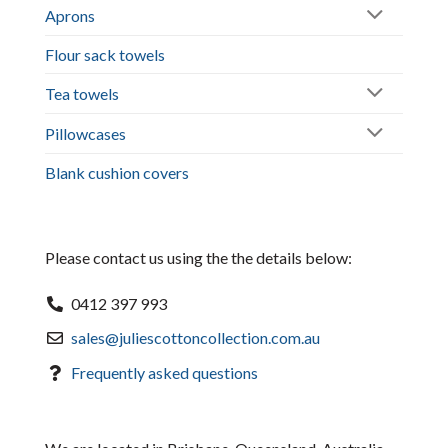
Aprons
Flour sack towels
Tea towels
Pillowcases
Blank cushion covers
Please contact us using the the details below:
0412 397 993
sales@juliescottoncollection.com.au
Frequently asked questions