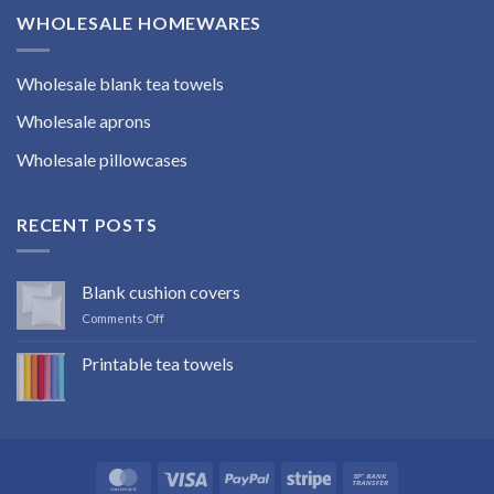
WHOLESALE HOMEWARES
Wholesale blank tea towels
Wholesale aprons
Wholesale pillowcases
RECENT POSTS
Blank cushion covers
on
Comments Off
Blank
cushion
Printable tea towels
covers
No
Comments
on
Printable
tea
towels
MasterCard
Visa
PayPal
Stripe
Bank