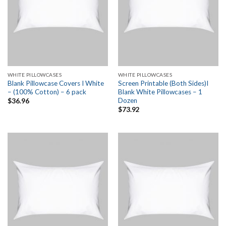
WHITE PILLOWCASES
WHITE PILLOWCASES
Blank Pillowcase Covers I White
Screen Printable (Both Sides)I
– (100% Cotton) – 6 pack
Blank White Pillowcases – 1
Dozen
$
36.96
$
73.92