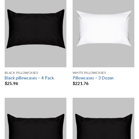
BLACK PILLOWCASES
WHITE PILLOWCASES
Black pillowcases – 4 Pack
Pillowcases – 3 Dozen
$
25.96
$
221.76