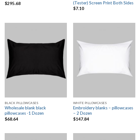
(Tester) Screen Print Both Sides
$
295.68
$
7.10
BLACK PILLOWCASES
WHITE PILLOWCASES
Wholesale blank black
Embroidery blanks – pillowcases
pillowcases -1 Dozen
– 2 Dozen
$
68.64
$
147.84