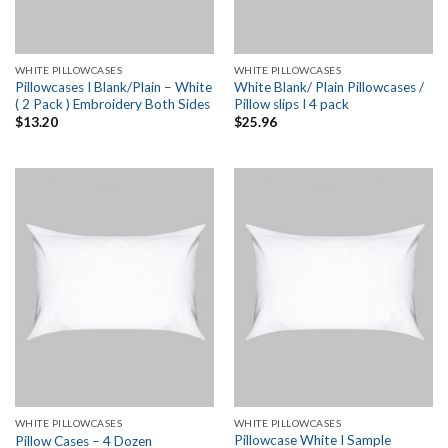
WHITE PILLOWCASES
WHITE PILLOWCASES
Pillowcases I Blank/Plain – White
White Blank/ Plain Pillowcases /
( 2 Pack ) Embroidery Both Sides
Pillow slips I 4 pack
$
13.20
$
25.96
WHITE PILLOWCASES
WHITE PILLOWCASES
Pillowcase White I Sample
Pillow Cases – 4 Dozen