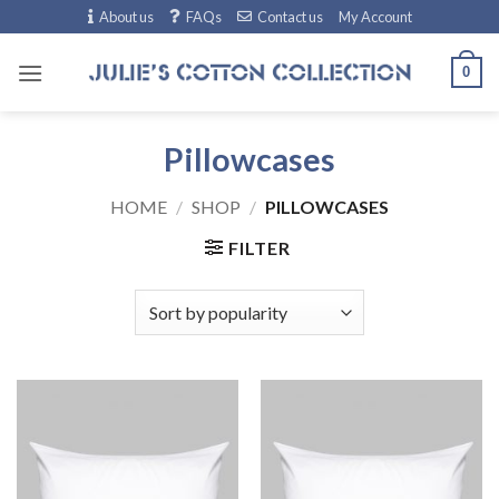
Skip
About us
FAQs
Contact us
My Account
to
content
0
Pillowcases
HOME
/
SHOP
/
PILLOWCASES
FILTER