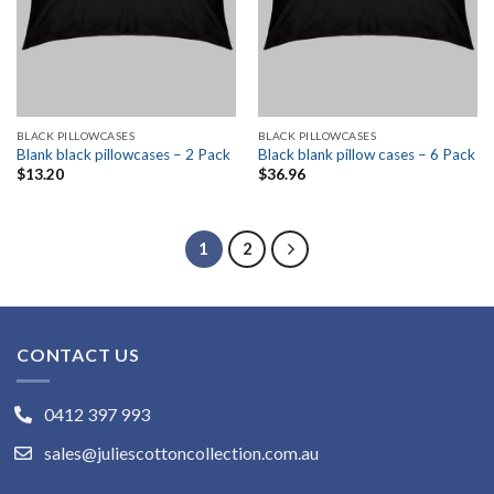
BLACK PILLOWCASES
BLACK PILLOWCASES
Blank black pillowcases – 2 Pack
Black blank pillow cases – 6 Pack
$
13.20
$
36.96
1
2
CONTACT US
0412 397 993
sales@juliescottoncollection.com.au