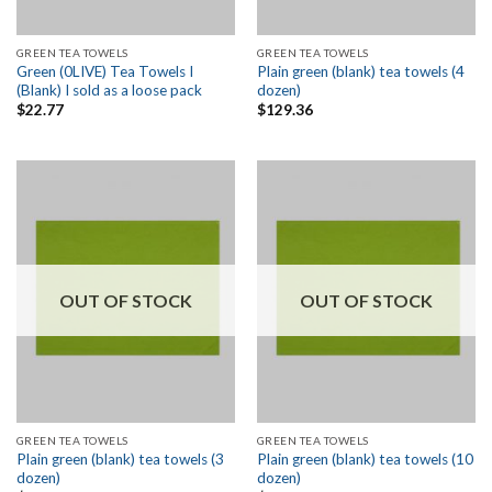
GREEN TEA TOWELS
GREEN TEA TOWELS
Green (0LIVE) Tea Towels I
Plain green (blank) tea towels (4
(Blank) I sold as a loose pack
dozen)
$
22.77
$
129.36
OUT OF STOCK
OUT OF STOCK
GREEN TEA TOWELS
GREEN TEA TOWELS
Plain green (blank) tea towels (3
Plain green (blank) tea towels (10
dozen)
dozen)