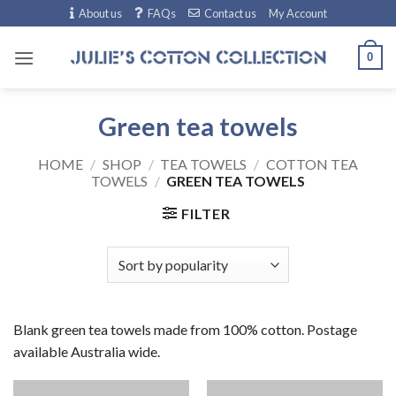
Skip
About us
FAQs
Contact us
My Account
to
content
0
Green tea towels
HOME
/
SHOP
/
TEA TOWELS
/
COTTON TEA
TOWELS
/
GREEN TEA TOWELS
FILTER
Blank green tea towels made from 100% cotton. Postage
available Australia wide.