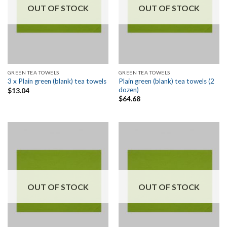
OUT OF STOCK
OUT OF STOCK
GREEN TEA TOWELS
GREEN TEA TOWELS
Plain green (blank) tea towels (2
3 x Plain green (blank) tea towels
dozen)
$
13.04
$
64.68
OUT OF STOCK
OUT OF STOCK