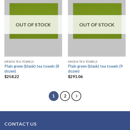
OUT OF STOCK
OUT OF STOCK
GREEN TEA TOWELS
GREEN TEA TOWELS
Plain green (blank) tea towels (8
Plain green (blank) tea towels (9
dozen)
dozen)
$
258.22
$
291.06
1
2
CONTACT US