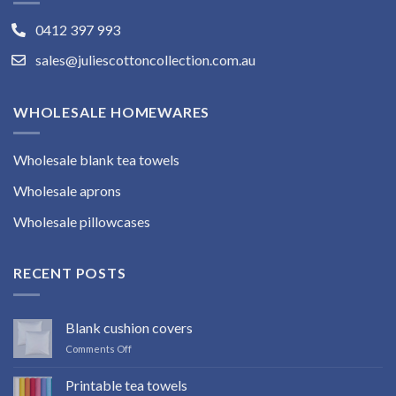
0412 397 993
sales@juliescottoncollection.com.au
WHOLESALE HOMEWARES
Wholesale blank tea towels
Wholesale aprons
Wholesale pillowcases
RECENT POSTS
Blank cushion covers
on
Comments Off
Blank
cushion
Printable tea towels
covers