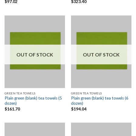
$
97.02
$
323.40
OUT OF STOCK
OUT OF STOCK
GREEN TEA TOWELS
GREEN TEA TOWELS
Plain green (blank) tea towels (5
Plain green (blank) tea towels (6
dozen)
dozen)
$
161.70
$
194.04