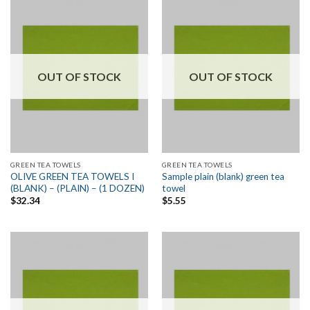
OUT OF STOCK
OUT OF STOCK
GREEN TEA TOWELS
GREEN TEA TOWELS
OLIVE GREEN TEA TOWELS I
Sample plain (blank) green tea
(BLANK) – (PLAIN) – (1 DOZEN)
towel
$
32.34
$
5.55