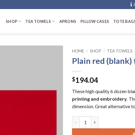
SHOP
TEA TOWELS
APRONS
PILLOW CASES
TOTE BAG
HOME
/
SHOP
/
TEA TOWELS
Plain red (blank)
194.04
$
These high quality 6 dozen bla
printing and embroidery
. T
dimension. Great alternative to 
Plain red (blank) tea towels (6