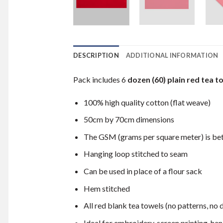
DESCRIPTION
ADDITIONAL INFORMATION
Pack includes 6
dozen (60) plain red tea t
100% high quality cotton (flat weave)
50cm by 70cm dimensions
The GSM (grams per square meter) is b
Hanging loop stitched to seam
Can be used in place of a flour sack
Hem stitched
All red blank tea towels (no patterns, no 
Ideal for embroidery, screen printing, hand