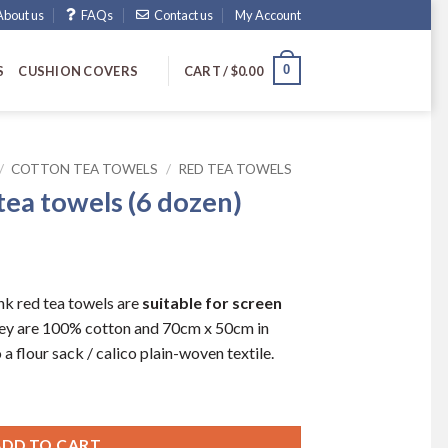
About us
FAQs
Contact us
My Account
0
S
CUSHION COVERS
CART /
$
0.00
/
COTTON TEA TOWELS
/
RED TEA TOWELS
 tea towels (6 dozen)
nk red tea towels are
suitable for screen
hey are 100% cotton and 70cm x 50cm in
a flour sack / calico plain-woven textile.
 dozen) quantity
ADD TO CART