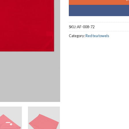
SKU:
AF-008-72
Category:
Red tea towels