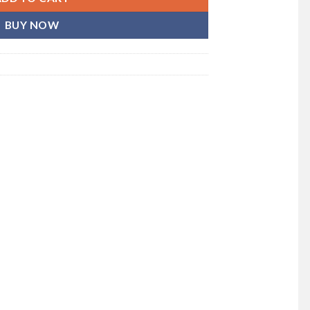
BUY NOW