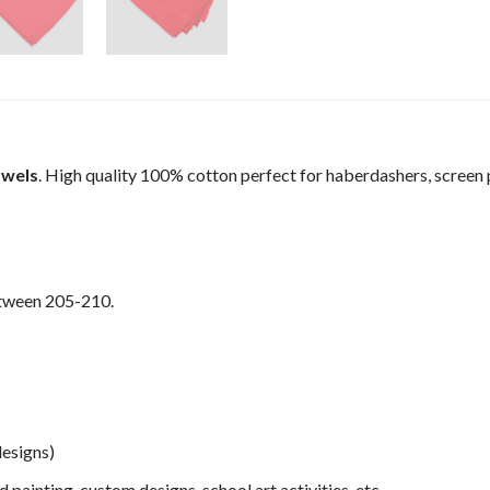
owels
. High quality 100% cotton perfect for haberdashers, screen pr
etween 205-210.
designs)
 painting, custom designs, school art activities, etc.