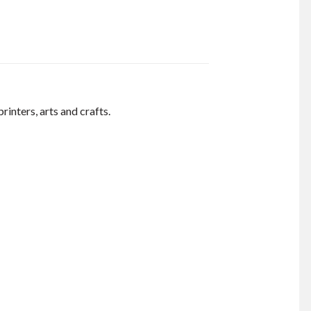
inters, arts and crafts.