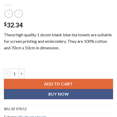
32.34
$
These high quality 1 dozen blank blue tea towels are suitable
for screen printing and embroidery. They are 100% cotton
and 70cm x 50cm in dimension.
Plain sky blue (blank) tea towels (1 dozen) quantity
ADD TO CART
BUY NOW
SKU:
AF 074/12
Category:
Sky blue tea towels