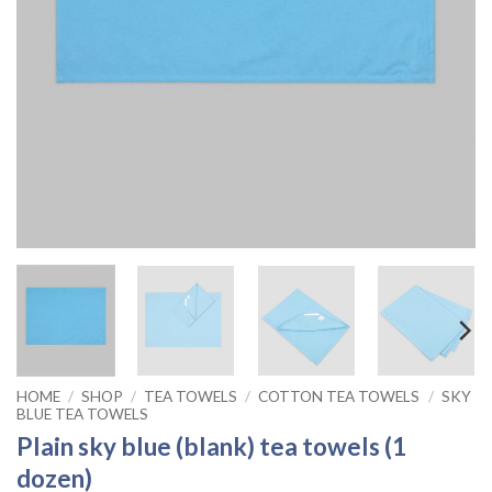
HOME
/
SHOP
/
TEA TOWELS
/
COTTON TEA TOWELS
/
SKY
BLUE TEA TOWELS
Plain sky blue (blank) tea towels (1
dozen)