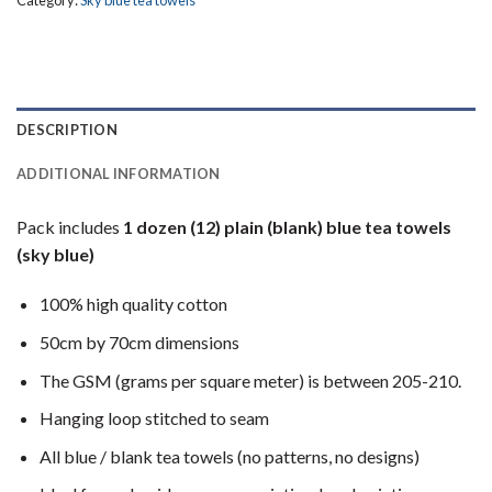
DESCRIPTION
ADDITIONAL INFORMATION
Pack includes
1 dozen (12) plain (blank) blue tea towels
(sky blue)
100% high quality cotton
50cm by 70cm dimensions
The GSM (grams per square meter) is between 205-210.
Hanging loop stitched to seam
All blue / blank tea towels (no patterns, no designs)