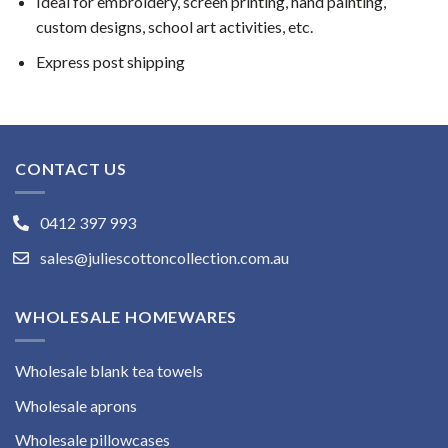
Ideal for embroidery, screen printing, hand painting,
custom designs, school art activities, etc.
Express post shipping
CONTACT US
0412 397 993
sales@juliescottoncollection.com.au
WHOLESALE HOMEWARES
Wholesale blank tea towels
Wholesale aprons
Wholesale pillowcases