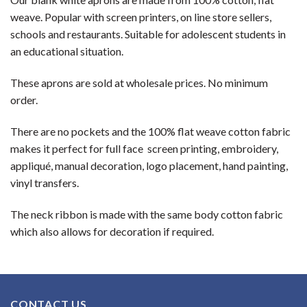
weave. Popular with screen printers, on line store sellers,
schools and restaurants. Suitable for adolescent students in
an educational situation.
These aprons are sold at wholesale prices. No minimum
order.
There are no pockets and the 100% flat weave cotton fabric
makes it perfect for full face screen printing, embroidery,
appliqué, manual decoration, logo placement, hand painting,
vinyl transfers.
The neck ribbon is made with the same body cotton fabric
which also allows for decoration if required.
CONTACT US