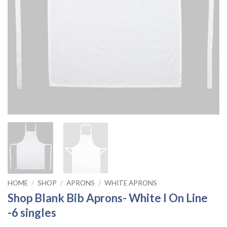
HOME
/
SHOP
/
APRONS
/
WHITE APRONS
Shop Blank Bib Aprons- White I On Line
-6 singles