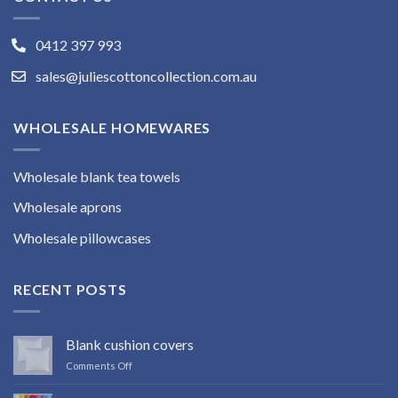
0412 397 993
sales@juliescottoncollection.com.au
WHOLESALE HOMEWARES
Wholesale blank tea towels
Wholesale aprons
Wholesale pillowcases
RECENT POSTS
Blank cushion covers
on
Comments Off
Blank
cushion