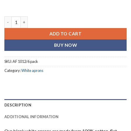
Shop Blank Bib Aprons- White I On Line -6 singles quantity
ADD TO CART
BUY NOW
SKU:
AF 1012/6 pack
Category:
White aprons
DESCRIPTION
ADDITIONAL INFORMATION
Our blank white aprons are made from 100% cotton, flat