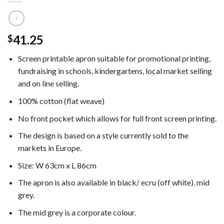
41.25
$
Screen printable apron suitable for promotional printing,
fundraising in schools, kindergartens, local market selling
and on line selling.
100% cotton (flat weave)
No front pocket which allows for full front screen printing.
The design is based on a style currently sold to the
markets in Europe.
Size: W 63cm x L 86cm
The apron is also available in black/ ecru (off white), mid
grey.
The mid grey is a corporate colour.