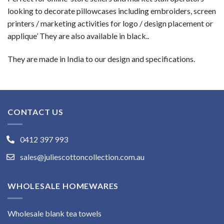
looking to decorate pillowcases including embroiders, screen
printers / marketing activities for logo / design placement or
applique’ They are also available in black..
They are made in India to our design and specifications.
CONTACT US
0412 397 993
sales@juliescottoncollection.com.au
WHOLESALE HOMEWARES
Wholesale blank tea towels