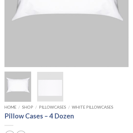
HOME
/
SHOP
/
PILLOWCASES
/
WHITE PILLOWCASES
Pillow Cases – 4 Dozen