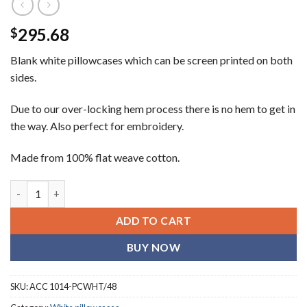
295.68
$
Blank white pillowcases which can be screen printed on both
sides.
Due to our over-locking hem process there is no hem to get in
the way. Also perfect for embroidery.
Made from 100% flat weave cotton.
Pillow Cases - 4 Dozen quantity
ADD TO CART
BUY NOW
SKU:
ACC 1014-PCWHT/48