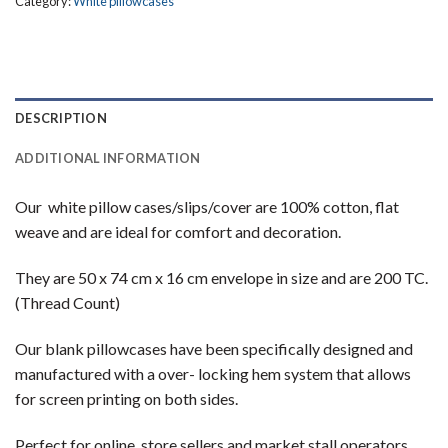
Category:
White pillowcases
DESCRIPTION
ADDITIONAL INFORMATION
Our white pillow cases/slips/cover are 100% cotton, flat
weave and are ideal for comfort and decoration.
They are 50 x 74 cm x 16 cm envelope in size and are 200 TC.
(Thread Count)
Our blank pillowcases have been specifically designed and
manufactured with a over- locking hem system that allows
for screen printing on both sides.
Perfect for online store sellers and market stall operators