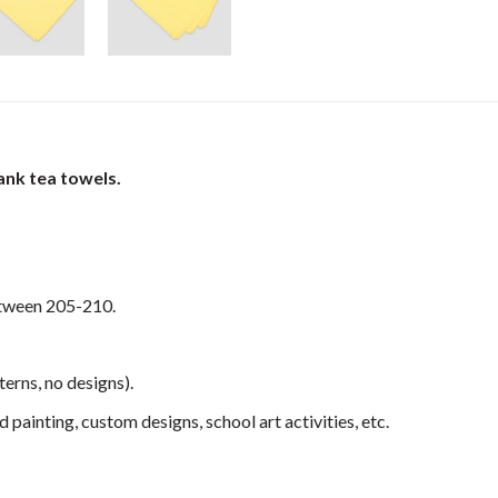
ank tea towels.
etween 205-210.
terns, no designs).
 painting, custom designs, school art activities, etc.