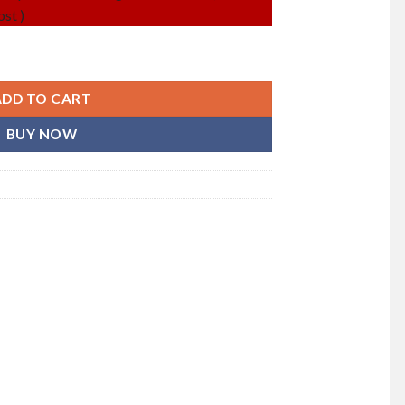
st )
en) quantity
ADD TO CART
BUY NOW