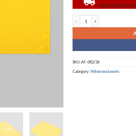
Post or Express Po
Yellow blank tea towels (3 doz
SKU:
AF-082/36
Category:
Yellow tea towels