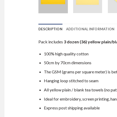
DESCRIPTION
ADDITIONAL INFORMATION
Pack includes
3 dozen (36) yellow plain/bl
100% high quality cotton
50cm by 70cm dimensions
The GSM (grams per square meter) is b
Hanging loop stitched to seam
All yellow plain / blank tea towels (no pat
Ideal for embroidery, screen printing, hand
Express post shipping available