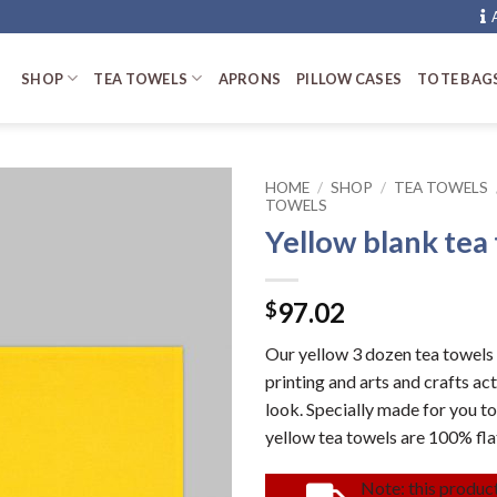
SHOP
TEA TOWELS
APRONS
PILLOW CASES
TOTE BAG
HOME
/
SHOP
/
TEA TOWELS
TOWELS
Yellow blank tea
97.02
$
Our yellow 3 dozen tea towels 
printing and arts and crafts ac
look. Specially made for you to
yellow tea towels are 100% fl
Note: this product