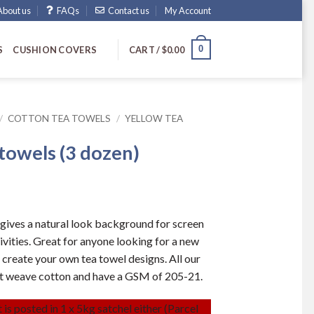
About us
FAQs
Contact us
My Account
0
S
CUSHION COVERS
CART /
$
0.00
/
COTTON TEA TOWELS
/
YELLOW TEA
 towels (3 dozen)
gives a natural look background for screen
tivities. Great for anyone looking for a new
 create your own tea towel designs. All our
at weave cotton and have a GSM of 205-21.
 is posted in 1 x 5kg satchel either (Parcel