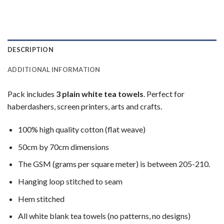
DESCRIPTION
ADDITIONAL INFORMATION
Pack includes
3 plain white tea towels
. Perfect for
haberdashers, screen printers, arts and crafts.
100% high quality cotton (flat weave)
50cm by 70cm dimensions
The GSM (grams per square meter) is between 205-210.
Hanging loop stitched to seam
Hem stitched
All white blank tea towels (no patterns, no designs)