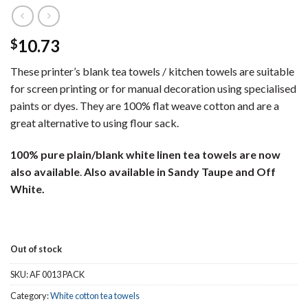
10.73
$
These printer’s blank tea towels / kitchen towels are suitable
for screen printing or for manual decoration using specialised
paints or dyes. They are 100% flat weave cotton and are a
great alternative to using flour sack.
100% pure plain/blank white linen tea towels are now
also available
.
Also available in Sandy Taupe and Off
White.
Out of stock
SKU:
AF 0013 PACK
Category:
White cotton tea towels