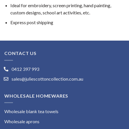
Ideal for embroidery, screen printing, hand painting,
custom designs, school art activities, etc.
Express post shipping
CONTACT US
0412 397 993
sales@juliescottoncollection.com.au
WHOLESALE HOMEWARES
Wholesale blank tea towels
Wholesale aprons