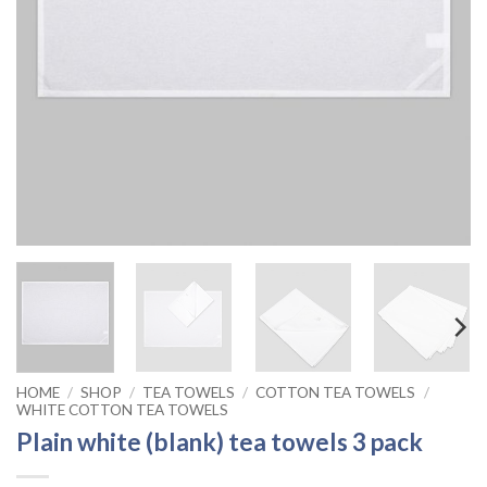
HOME
/
SHOP
/
TEA TOWELS
/
COTTON TEA TOWELS
/
WHITE COTTON TEA TOWELS
Plain white (blank) tea towels 3 pack