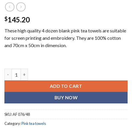
145.20
$
These high quality 4 dozen blank pink tea towels are suitable
for screen printing and embroidery. They are 100% cotton
and 70cm x 50cm in dimension.
Plain pink (blank) tea towels (4 dozen) quantity
ADD TO CART
BUY NOW
SKU:
AF 076/48
Category:
Pink tea towels