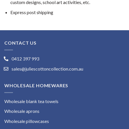
custom designs, school art activities, etc.
Express post shipping
CONTACT US
0412 397 993
sales@juliescottoncollection.com.au
WHOLESALE HOMEWARES
Wholesale blank tea towels
Wholesale aprons
Wholesale pillowcases