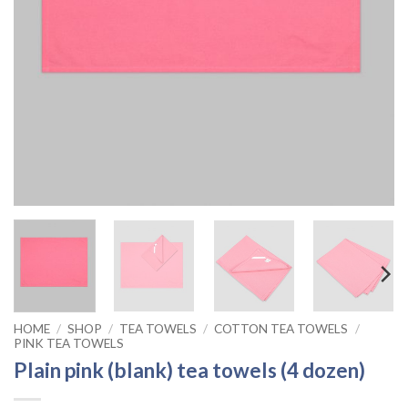
HOME
/
SHOP
/
TEA TOWELS
/
COTTON TEA TOWELS
/
PINK TEA TOWELS
Plain pink (blank) tea towels (4 dozen)