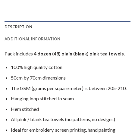
DESCRIPTION
ADDITIONAL INFORMATION
Pack includes
4 dozen (48) plain (blank) pink tea towels
.
100% high quality cotton
50cm by 70cm dimensions
The GSM (grams per square meter) is between 205-210.
Hanging loop stitched to seam
Hem stitched
All pink / blank tea towels (no patterns, no designs)
Ideal for embroidery, screen printing, hand painting,