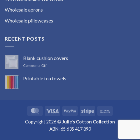
Wholesale aprons
Wholesale pillowcases
RECENT POSTS
Blank cushion covers
on
Comments Off
Blank
cushion
Printable tea towels
covers
No
Comments
on
Printable
tea
towels
MasterCard
Visa
PayPal
Stripe
Bank
Transfer
Copyright 2026 ©
Julie's Cotton Collection
ABN: 65 635 417 890