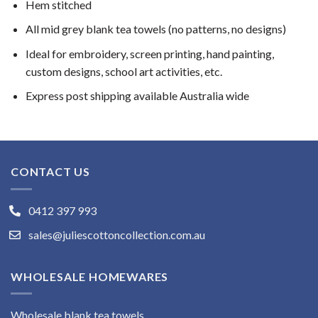
Hem stitched
All mid grey blank tea towels (no patterns, no designs)
Ideal for embroidery, screen printing, hand painting,
custom designs, school art activities, etc.
Express post shipping available Australia wide
CONTACT US
0412 397 993
sales@juliescottoncollection.com.au
WHOLESALE HOMEWARES
Wholesale blank tea towels