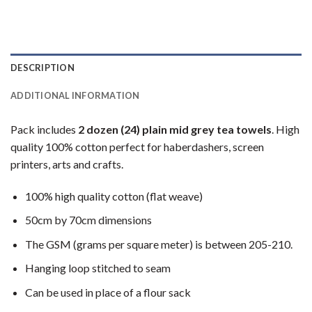
DESCRIPTION
ADDITIONAL INFORMATION
Pack includes
2 dozen (24) plain mid grey tea towels
. High
quality 100% cotton perfect for haberdashers, screen
printers, arts and crafts.
100% high quality cotton (flat weave)
50cm by 70cm dimensions
The GSM (grams per square meter) is between 205-210.
Hanging loop stitched to seam
Can be used in place of a flour sack