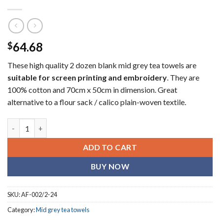
64.68
$
These high quality 2 dozen blank mid grey tea towels are
suitable for screen printing and embroidery
. They are
100% cotton and 70cm x 50cm in dimension. Great
alternative to a flour sack / calico plain-woven textile.
Corporate mid grey (blank) tea towels (2 dozen) quantity
ADD TO CART
BUY NOW
SKU:
AF-002/2-24
Category:
Mid grey tea towels