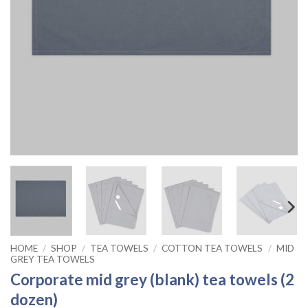
HOME
/
SHOP
/
TEA TOWELS
/
COTTON TEA TOWELS
/
MID
GREY TEA TOWELS
Corporate mid grey (blank) tea towels (2
dozen)