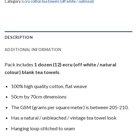
Category:
Ecru cotton tea towels (off white / oatmeal)
DESCRIPTION
ADDITIONAL INFORMATION
Pack includes
1 dozen (12) ecru (off white / natural
colour) blank tea towels
.
100% high quality cotton, flat weave
50cm by 70cm dimensions
The GSM (grams per square meter) is between 205-210.
Has a natural / unbleached / vintage tea towel look
Hanging loop stitched to seam