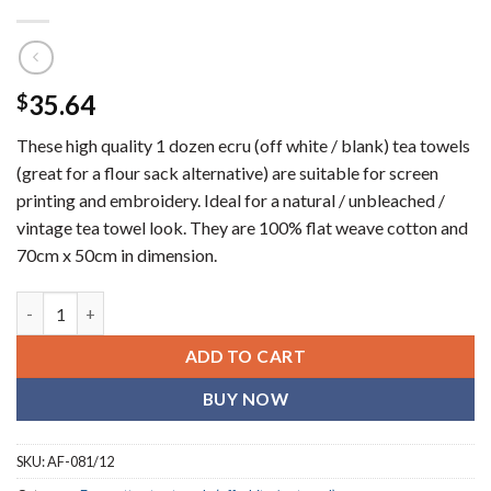
35.64
$
These high quality 1 dozen ecru (off white / blank) tea towels
(great for a flour sack alternative) are suitable for screen
printing and embroidery. Ideal for a natural / unbleached /
vintage tea towel look. They are 100% flat weave cotton and
70cm x 50cm in dimension.
Ecru (Off white / oatmeal) blank tea towels (1 dozen) quantity
ADD TO CART
BUY NOW
SKU:
AF-081/12