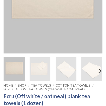
HOME
/
SHOP
/
TEA TOWELS
/
COTTON TEA TOWELS
/
ECRU COTTON TEA TOWELS (OFF WHITE / OATMEAL)
Ecru (Off white / oatmeal) blank tea
towels (1 dozen)