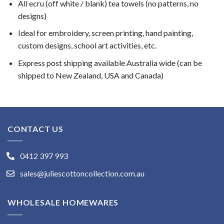
All ecru (off white / blank) tea towels (no patterns, no
designs)
Ideal for embroidery, screen printing, hand painting,
custom designs, school art activities, etc.
Express post shipping available Australia wide (can be
shipped to New Zealand, USA and Canada)
CONTACT US
0412 397 993
sales@juliescottoncollection.com.au
WHOLESALE HOMEWARES