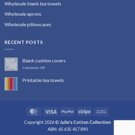
Wholesale blank tea towels
Wholesale aprons
Wholesale pillowcases
RECENT POSTS
Blank cushion covers
on
Comments Off
Blank
cushion
Printable tea towels
covers
No
Comments
on
Printable
tea
towels
MasterCard
Visa
PayPal
Stripe
Bank
Transfer
Copyright 2026 ©
Julie's Cotton Collection
ABN: 65 635 417 890