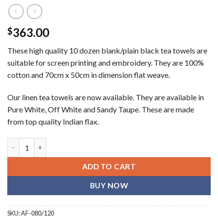
363.00
$
These high quality 10 dozen blank/plain black tea towels are
suitable for screen printing and embroidery. They are 100%
cotton and 70cm x 50cm in dimension flat weave.
Our linen tea towels are now available. They are available in
Pure White, Off White and Sandy Taupe. These are made
from top quality Indian flax.
Plain black (blank) tea towels (10 dozen) quantity
ADD TO CART
BUY NOW
SKU:
AF-080/120