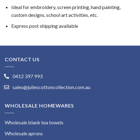
Ideal for embroidery, screen printing, hand painting,
custom designs, school art activities, etc.
Express post shipping available
CONTACT US
0412 397 993
sales@juliescottoncollection.com.au
WHOLESALE HOMEWARES
Wholesale blank tea towels
Wholesale aprons