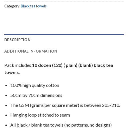
Category:
Black tea towels
DESCRIPTION
ADDITIONAL INFORMATION
Pack includes
10 dozen (120) ( plain) (blank) black tea
towels
.
100% high quality cotton
50cm by 70cm dimensions
The GSM (grams per square meter) is between 205-210.
Hanging loop stitched to seam
All black / blank tea towels (no patterns, no designs)