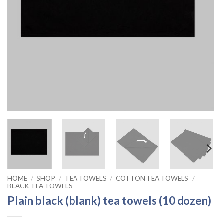
HOME
/
SHOP
/
TEA TOWELS
/
COTTON TEA TOWELS
/
BLACK TEA TOWELS
Plain black (blank) tea towels (10 dozen)