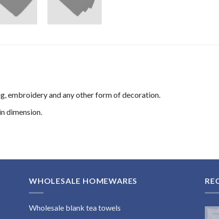
ng, embroidery and any other form of decoration.
n dimension.
WHOLESALE HOMEWARES
RE
Wholesale blank tea towels