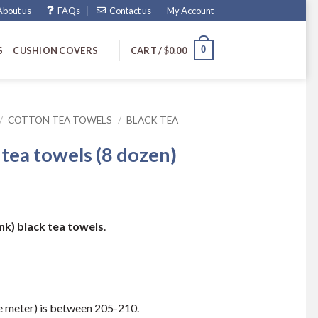
About us
FAQs
Contact us
My Account
0
S
CUSHION COVERS
CART /
$
0.00
/
COTTON TEA TOWELS
/
BLACK TEA
 tea towels (8 dozen)
ank) black tea towels
.
 meter) is between 205-210.