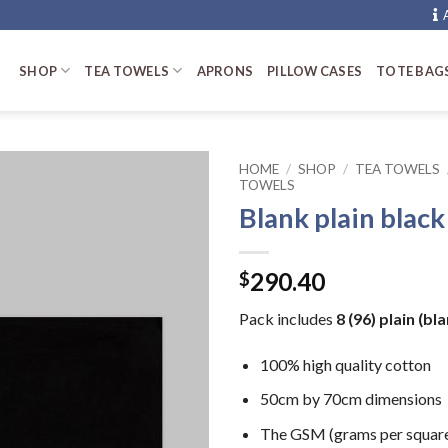
SHOP
TEA TOWELS
APRONS
PILLOW CASES
TOTE BAG
HOME
/
SHOP
/
TEA TOWELS
TOWELS
Blank plain black
290.40
$
Pack includes
8 (96) plain (bl
100% high quality cotton
50cm by 70cm dimensions
The GSM (grams per square