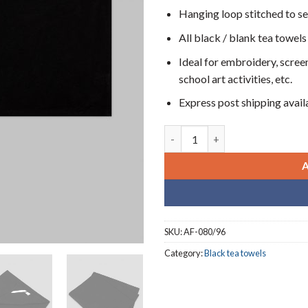
Hanging loop stitched to s
All black / blank tea towels
Ideal for embroidery, screen
school art activities, etc.
Express post shipping avail
Blank plain black tea towels (8
SKU:
AF-080/96
Category:
Black tea towels