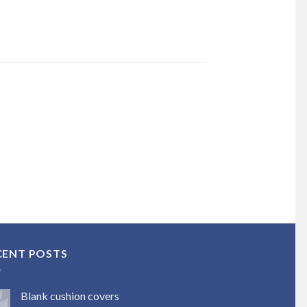
CENT POSTS
Blank cushion covers