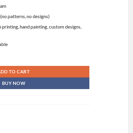
eam
 (no patterns, no designs)
 printing, hand painting, custom designs,
able
 dozen) quantity
ADD TO CART
BUY NOW