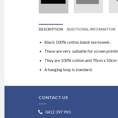
DESCRIPTION
ADDITIONAL INFORMATION
Black 100% cotton blank tea towels .
These are very suitable for screen printi
They are 100% cotton and 70cm x 50cm i
A hanging loop is standard.
CONTACT US
0412 397 993