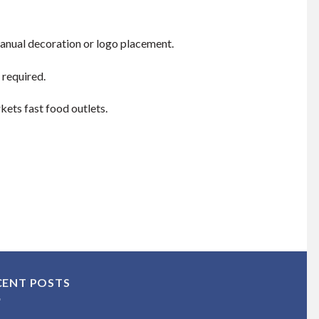
manual decoration or logo placement.
 required.
kets fast food outlets.
CENT POSTS