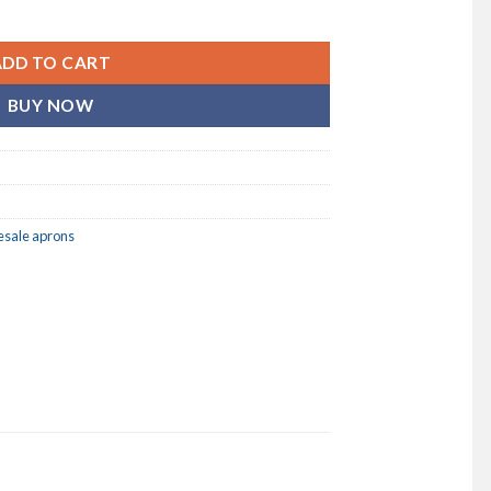
} (BLANK) BIB APRON / 6 PACK quantity
ADD TO CART
BUY NOW
esale aprons