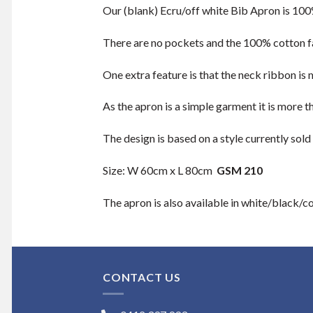
Our (blank) Ecru/off white Bib Apron is 100% 
There are no pockets and the 100% cotton fa
One extra feature is that the neck ribbon is
As the apron is a simple garment it is more t
The design is based on a style currently sold
Size: W 60cm x L 80cm
GSM 210
The apron is also available in white/black/c
CONTACT US