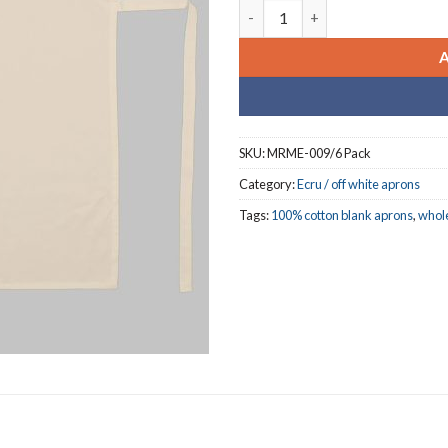
SCHOOLS I ECRU {OFF -WHITE 
SKU:
MRME-009/6 Pack
Category:
Ecru / off white aprons
Tags:
100% cotton blank aprons
,
whol