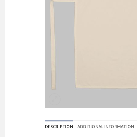
DESCRIPTION
ADDITIONAL INFORMATION