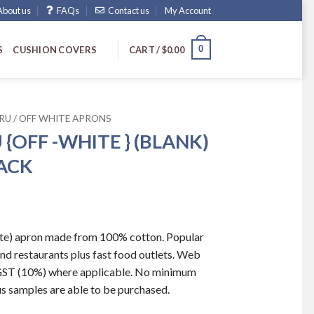
About us
FAQs
Contact us
My Account
0
S
CUSHION COVERS
CART /
$
0.00
RU / OFF WHITE APRONS
 {OFF -WHITE } (BLANK)
PACK
hite) apron made from 100% cotton. Popular
nd restaurants plus fast food outlets. Web
s GST (10%) where applicable. No minimum
us samples are able to be purchased.