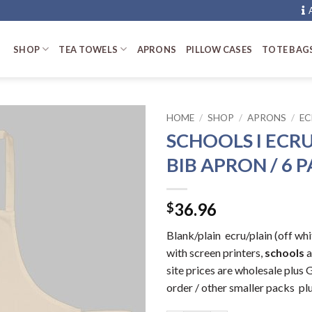
SHOP
TEA TOWELS
APRONS
PILLOW CASES
TOTE BAG
HOME
/
SHOP
/
APRONS
/
EC
SCHOOLS I ECRU
BIB APRON / 6 
36.96
$
Blank/plain ecru/plain (off w
with screen printers,
schools
a
site prices are wholesale plu
order / other smaller packs pl