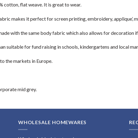
cotton, flat weave. It is great to wear.
bric makes it perfect for screen printing, embroidery, applique’, 
 made with the same body fabric which also allows for decoration if
han suitable for fund raising in schools, kindergartens and local mar
 to the markets in Europe.
orporate mid grey.
WHOLESALE HOMEWARES
RE