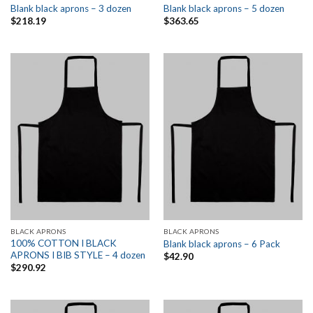
Blank black aprons – 3 dozen
Blank black aprons – 5 dozen
$
218.19
$
363.65
BLACK APRONS
BLACK APRONS
100% COTTON I BLACK
Blank black aprons – 6 Pack
APRONS I BIB STYLE – 4 dozen
$
42.90
$
290.92