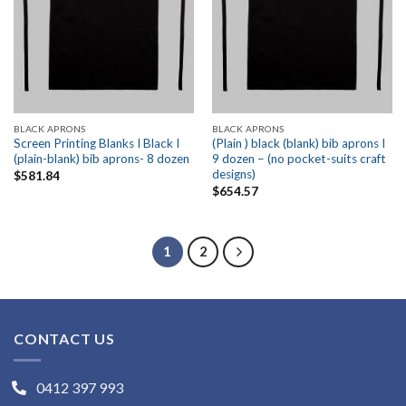
BLACK APRONS
BLACK APRONS
Screen Printing Blanks I Black I
(Plain ) black (blank) bib aprons I
(plain-blank) bib aprons- 8 dozen
9 dozen – (no pocket-suits craft
designs)
$
581.84
$
654.57
1
2
CONTACT US
0412 397 993