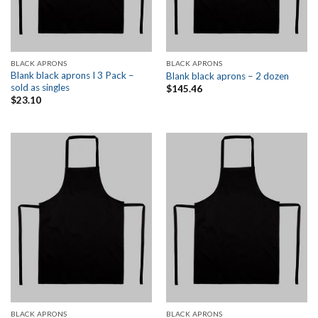
BLACK APRONS
BLACK APRONS
Blank black aprons I 3 Pack –
Blank black aprons – 2 dozen
sold as singles
$
145.46
$
23.10
BLACK APRONS
BLACK APRONS