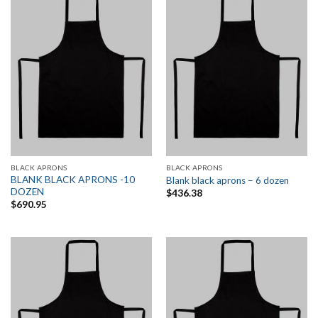
BLACK APRONS
BLACK APRONS
BLANK BLACK APRONS -10
Blank black aprons – 6 dozen
DOZEN
$
436.38
$
690.95