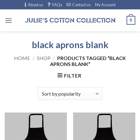
Skip
About us
FAQs
Contact us
My Account
to
content
0
black aprons blank
HOME
/
SHOP
/
PRODUCTS TAGGED “BLACK
APRONS BLANK”
FILTER