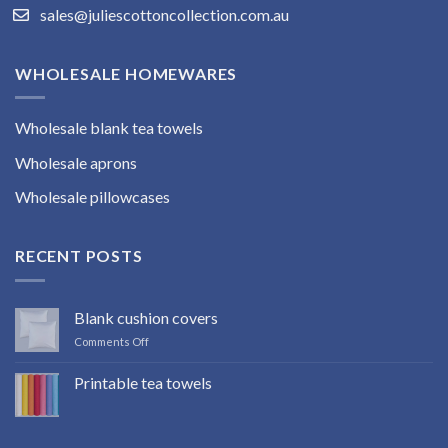
sales@juliescottoncollection.com.au
WHOLESALE HOMEWARES
Wholesale blank tea towels
Wholesale aprons
Wholesale pillowcases
RECENT POSTS
Blank cushion covers
on
Comments Off
Blank
cushion
Printable tea towels
covers
No
Comments
on
Printable