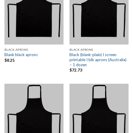
BLACK APRONS
BLACK APRONS
Black (blank-plain) I screen
Blank black aprons
printable I bib aprons (Australia)
$
8.25
– 1 dozen
$
72.73