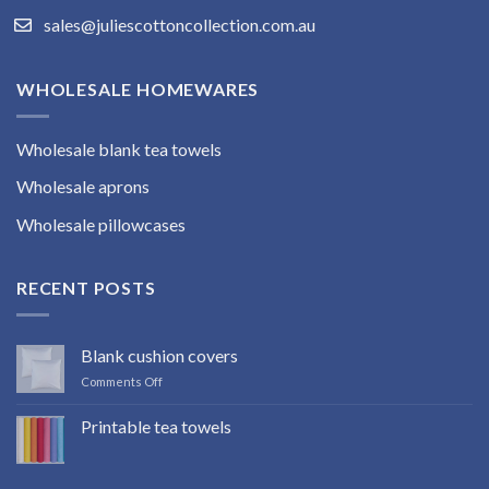
sales@juliescottoncollection.com.au
WHOLESALE HOMEWARES
Wholesale blank tea towels
Wholesale aprons
Wholesale pillowcases
RECENT POSTS
Blank cushion covers
on
Comments Off
Blank
cushion
Printable tea towels
covers
No
Comments
on