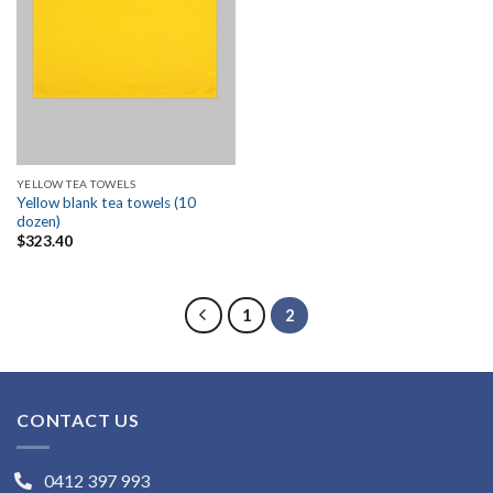
YELLOW TEA TOWELS
Yellow blank tea towels (10
dozen)
$
323.40
1
2
CONTACT US
0412 397 993