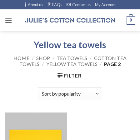
Skip
About us
FAQs
Contact us
My Account
to
content
0
Yellow tea towels
HOME
/
SHOP
/
TEA TOWELS
/
COTTON TEA
TOWELS
/
YELLOW TEA TOWELS
/
PAGE 2
FILTER